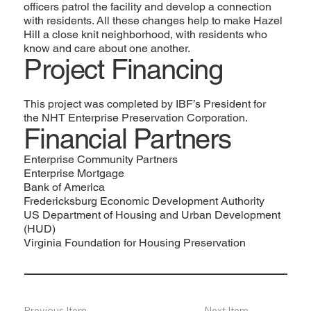
officers patrol the facility and develop a connection
with residents. All these changes help to make Hazel
Hill a close knit neighborhood, with residents who
know and care about one another.
Project Financing
This project was completed by IBF’s President for
the
NHT Enterprise Preservation Corporation
.
Financial Partners
Enterprise Community Partners
Enterprise Mortgage
Bank of America
Fredericksburg Economic Development Authority
US Department of Housing and Urban Development
(HUD)
Virginia Foundation for Housing Preservation
Previous Item
Next Item