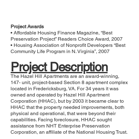
Project Awards
• Affordable Housing Finance Magazine, “
Best
Preservation Project
” Readers Choice Award, 2007
• Housing Association of Nonprofit Developers “
Best
Community Life Program in N. Virginia
”, 2007
Project Description
The Hazel Hill Apartments are an award-winning,
147- unit, project-based Section 8 apartment complex
located in Fredericksburg, VA. For 34 years it was
owned and operated by Hazel Hill Apartment
Corporation (HHAC), but by 2003 it became clear to
HHAC that the property needed improvements, both
physical and operational, that were beyond their
capabilities. Facing foreclosure, HHAC sought
assistance from NHT Enterprise Preservation
Corporation, an affiliate of the National Housing Trust.