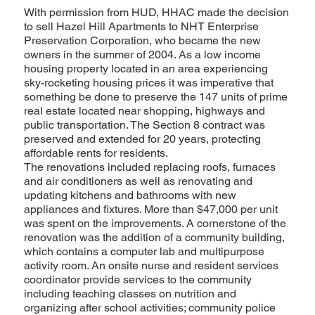
With permission from HUD, HHAC made the decision
to sell Hazel Hill Apartments to NHT Enterprise
Preservation Corporation, who became the new
owners in the summer of 2004. As a low income
housing property located in an area experiencing
sky-rocketing housing prices it was imperative that
something be done to preserve the 147 units of prime
real estate located near shopping, highways and
public transportation. The Section 8 contract was
preserved and extended for 20 years, protecting
affordable rents for residents.
The renovations included replacing roofs, furnaces
and air conditioners as well as renovating and
updating kitchens and bathrooms with new
appliances and fixtures. More than $47,000 per unit
was spent on the improvements. A cornerstone of the
renovation was the addition of a community building,
which contains a computer lab and multipurpose
activity room. An onsite nurse and resident services
coordinator provide services to the community
including teaching classes on nutrition and
organizing after school activities; community police