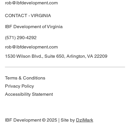
rob@ibfdevelopment.com
CONTACT - VIRGINIA
IBF Development of Virginia
(571) 290-4292
rob@ibfdevelopment.com
1530 Wilson Blvd., Suite 650, Arlington, VA 22209
Terms & Conditions
Privacy Policy
Accessibility Statement
IBF Development © 2025 | Site by
DziMark