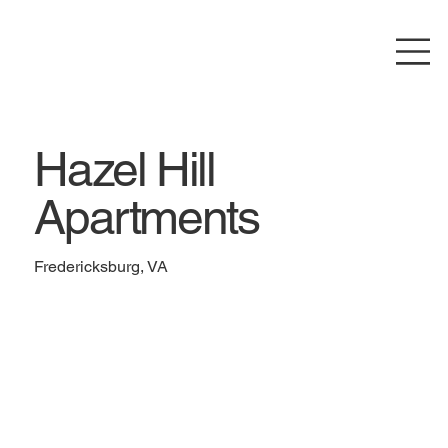
Hazel Hill
Apartments
Fredericksburg, VA