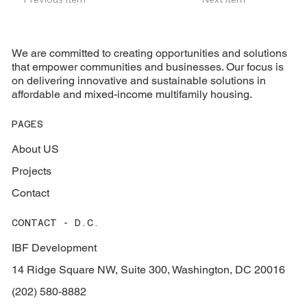
We are committed to creating opportunities and solutions
that empower communities and businesses. Our focus is
on delivering innovative and sustainable solutions in
affordable and mixed-income multifamily housing.
PAGES
About US
Projects
Contact
CONTACT - D.C.
IBF Development
14 Ridge Square NW, Suite 300, Washington, DC 20016
(202) 580-8882