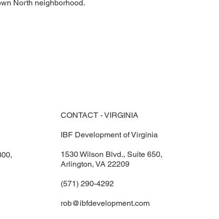
Town North neighborhood.
CONTACT - VIRGINIA
IBF Development of Virginia
1530 Wilson Blvd., Suite 650,
300,
Arlington, VA 22209
(571) 290-4292
rob@ibfdevelopment.com