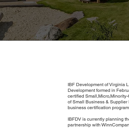
IBF Development of Virginia L
Development formed in Februa
certified Small,Micro,Minorit
of Small Business & Supplier
business certification program 
IBFDV is currently planning t
partnership with WinnCompan