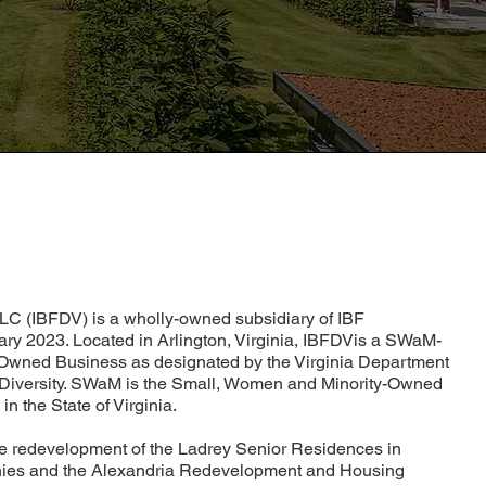
LC (IBFDV) is a wholly-owned subsidiary of IBF
ry 2023. Located in Arlington, Virginia, IBFDVis a SWaM-
y-Owned Business as designated by the Virginia Department
 Diversity. SWaM is the Small, Women and Minority-Owned
in the State of Virginia.
he redevelopment of the Ladrey Senior Residences in
ies and the Alexandria Redevelopment and Housing