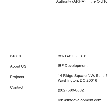
Authority (ARHA) in the Old 
PAGES
CONTACT - D.C.
IBF Development
About US
14 Ridge Square NW, Suite 
Projects
Washington, DC 20016
Contact
(202) 580-8882
rob@ibfdevelopment.com