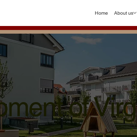
Home
About us
ment of Virg