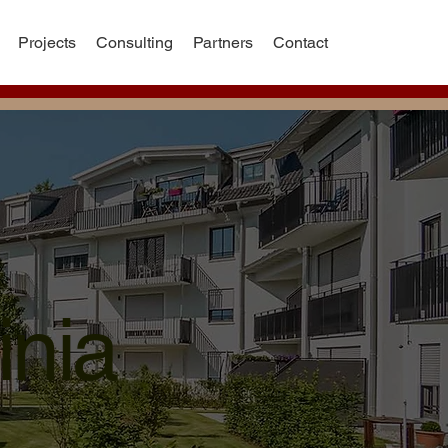
Projects
Consulting
Partners
Contact
inia