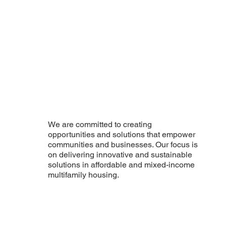
We are committed to creating
opportunities and solutions that empower
communities and businesses. Our focus is
on delivering innovative and sustainable
solutions in affordable and mixed-income
multifamily housing.