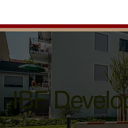
IBF Develop