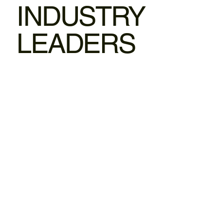
INDUSTRY
LEADERS