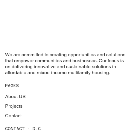
We are committed to creating opportunities and solutions
that empower communities and businesses. Our focus is
on delivering innovative and sustainable solutions in
affordable and mixed-income multifamily housing.
PAGES
About US
Projects
Contact
CONTACT - D.C.