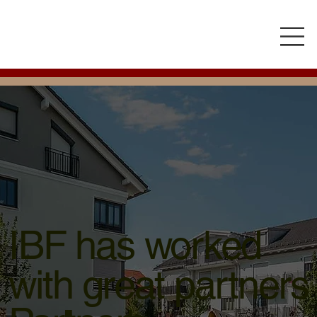
IBF has worked
with great partners