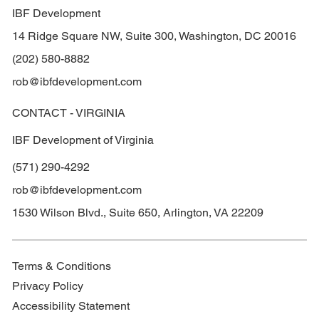
IBF Development
14 Ridge Square NW, Suite 300, Washington, DC 20016
(202) 580-8882
rob@ibfdevelopment.com
CONTACT - VIRGINIA
IBF Development of Virginia
(571) 290-4292
rob@ibfdevelopment.com
1530 Wilson Blvd., Suite 650, Arlington, VA 22209
Terms & Conditions
Privacy Policy
Accessibility Statement