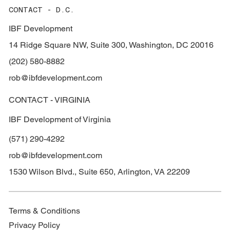
CONTACT - D.C.
IBF Development
14 Ridge Square NW, Suite 300, Washington, DC 20016
(202) 580-8882
rob@ibfdevelopment.com
CONTACT - VIRGINIA
IBF Development of Virginia
(571) 290-4292
rob@ibfdevelopment.com
1530 Wilson Blvd., Suite 650, Arlington, VA 22209
Terms & Conditions
Privacy Policy