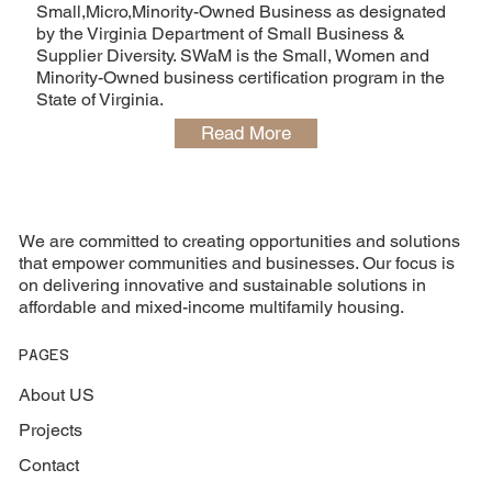
Small,Micro,Minority-Owned Business as designated
by the Virginia Department of Small Business &
Supplier Diversity. SWaM is the Small, Women and
Minority-Owned business certification program in the
State of Virginia.
Read More
We are committed to creating opportunities and solutions
that empower communities and businesses. Our focus is
on delivering innovative and sustainable solutions in
affordable and mixed-income multifamily housing.
PAGES
About US
Projects
Contact