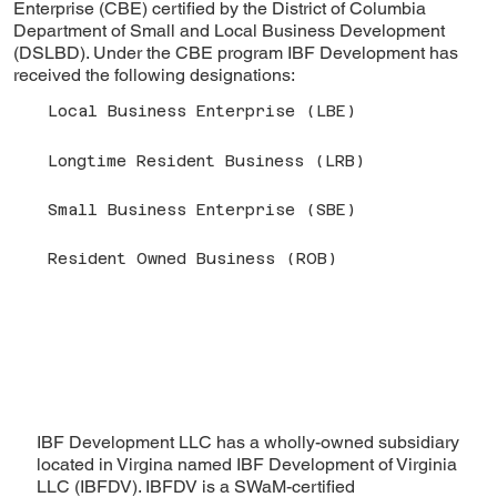
Enterprise (CBE) certified by the District of Columbia
Department of Small and Local Business Development
(DSLBD). Under the CBE program IBF Development has
received the following designations:
Local Business Enterprise (LBE)
Longtime Resident Business (LRB)
Small Business Enterprise (SBE)
Resident Owned Business (ROB)
IBF Development LLC has a wholly-owned subsidiary
located in Virgina named IBF Development of Virginia
LLC (IBFDV). IBFDV is a SWaM-certified