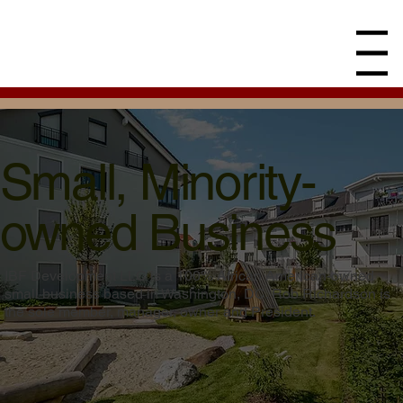
Menu
Small, Minority-
owned Business
IBF Development LLC is a 100% African American-owned
small business based in Washington, DC. Rob Richardson is
the sole member, manager, owner and President.