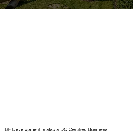
IBF Development is also a DC Certified Business