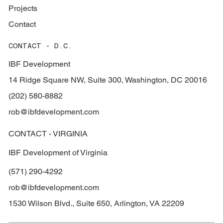
Projects
Contact
CONTACT - D.C.
IBF Development
14 Ridge Square NW, Suite 300, Washington, DC 20016
(202) 580-8882
rob@ibfdevelopment.com
CONTACT - VIRGINIA
IBF Development of Virginia
(571) 290-4292
rob@ibfdevelopment.com
1530 Wilson Blvd., Suite 650, Arlington, VA 22209