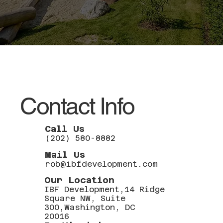
Contact Info
Call Us
(202) 580-8882
Mail Us
rob@ibfdevelopment.com
Our Location
IBF Development,14 Ridge
Square NW, Suite
300,Washington, DC
20016