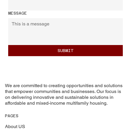
MESSAGE
SUBMIT
We are committed to creating opportunities and solutions
that empower communities and businesses. Our focus is
on delivering innovative and sustainable solutions in
affordable and mixed-income multifamily housing.
PAGES
About US