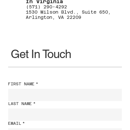
In Virginia
(571) 290-4292
1530 Wilson Blvd., Suite 650,
Arlington, VA 22209
Get In Touch
FIRST NAME
*
LAST NAME
*
EMAIL
*