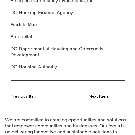
Enterprise Community Investments, Inc.
DC Housing Finance Agency
Freddie Mac
Prudential
DC Department of Housing and Community
Development
DC Housing Authority
Previous Item
Next Item
We are committed to creating opportunities and solutions
that empower communities and businesses. Our focus is
on delivering innovative and sustainable solutions in