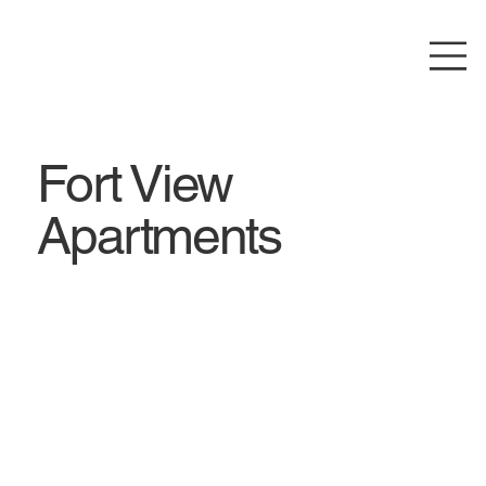
Fort View
Apartments