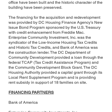
office have been built and the historic character of the
building have been preserved.
The financing for the acquisition and redevelopment
was provided by DC Housing Finance Agency’s New
Issue Bond Program sponsored by the U.S. Treasury
with credit enhancement from Freddie Mac.
Enterprise Community Investment, Inc. was the
syndicator of the Low-Income Housing Tax Credits
and Historic Tax Credits, and Bank of America was
the construction lender. The DC Department of
Community Development provided a loan through the
federal TCAP (Tax Credit Assistance Program) and
the Community Development Block Grant. The DC
Housing Authority provided a capital grant through its
Local Rent Supplement Program and is providing
rent subsidy in support of 18 families on site.
FINANCING PARTNERS
Bank of America