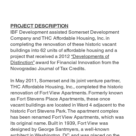
PROJECT DESCRIPTION
IBF Development assisted Somerset Development
Company and THC Affordable Housing, Inc. in
completing the renovation of these historic vacant
buildings into 62 units of affordable housing and a
project that received a 2012
“Developments of
Distinction”
award for Financial Innovation from the
Novogradac Journal of Tax Credits.
In May 2011, Somerset and its joint venture partner,
THC Affordable Housing, Inc., completed the historic
renovation of Fort View Apartments. Formerly known
as Fort Stevens Place Apartments, these once
vacant buildings are located in Ward 4 adjacent to the
historic Fort Stevens Park. The apartment complex
has been renamed Fort View Apartments, which was
its original name. Built in 1939, Fort View was
designed by George Santmyers, a well-known
architect in Washington, DC and was placed on the