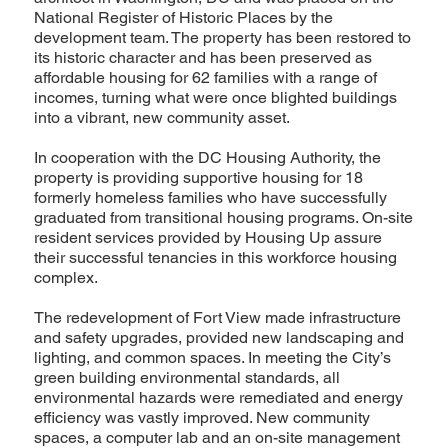
National Register of Historic Places by the
development team. The property has been restored to
its historic character and has been preserved as
affordable housing for 62 families with a range of
incomes, turning what were once blighted buildings
into a vibrant, new community asset.
In cooperation with the DC Housing Authority, the
property is providing supportive housing for 18
formerly homeless families who have successfully
graduated from transitional housing programs. On-site
resident services provided by Housing Up assure
their successful tenancies in this workforce housing
complex.
The redevelopment of Fort View made infrastructure
and safety upgrades, provided new landscaping and
lighting, and common spaces. In meeting the City’s
green building environmental standards, all
environmental hazards were remediated and energy
efficiency was vastly improved. New community
spaces, a computer lab and an on-site management