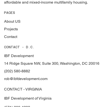
affordable and mixed-income multifamily housing.
PAGES
About US
Projects
Contact
CONTACT - D.C.
IBF Development
14 Ridge Square NW, Suite 300, Washington, DC 20016
(202) 580-8882
rob@ibfdevelopment.com
CONTACT - VIRGINIA
IBF Development of Virginia